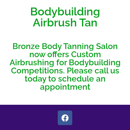
Bodybuilding
Airbrush Tan
Bronze Body Tanning Salon
now offers Custom
Airbrushing for Bodybuilding
Competitions. Please call us
today to schedule an
appointment