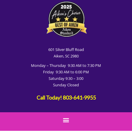
601 Silver Bluff Road
Aiken, SC 2980
Monday – Thursday 9:30 AM to 7:30 PM
Friday 9:30 AM to 6:00 PM
Saturday 9:30 – 3:00
Sunday Closed
Call Today!
803-641-9955