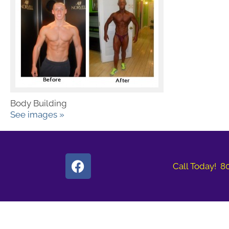
Body Building
See images »
Call Today! 8