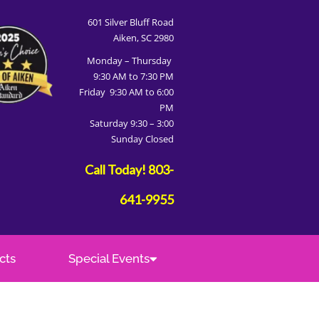
601 Silver Bluff Road
Aiken, SC 2980
Monday – Thursday
9:30 AM to 7:30 PM
Friday 9:30 AM to 6:00
PM
Saturday 9:30 – 3:00
Sunday Closed
Call Today!
803-
641-9955
cts
Special Events