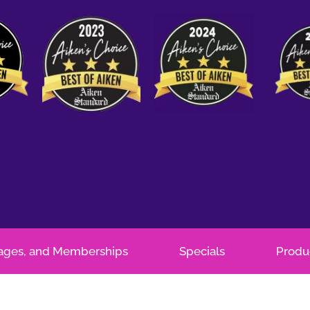
kages, and Memberships
Specials
Produ