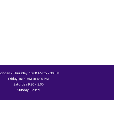
onday – Thursday 10:00 AM to 7:30 PM
Friday 10:00 AM to 6:00 PM
Saturday 9:30 – 3:00
Sunday Closed