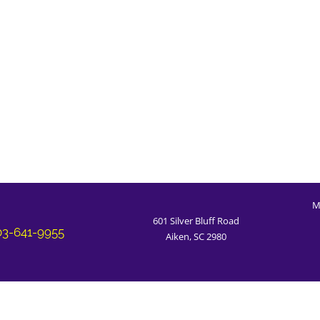
M
601 Silver Bluff Road
03-641-9955
Aiken, SC 2980