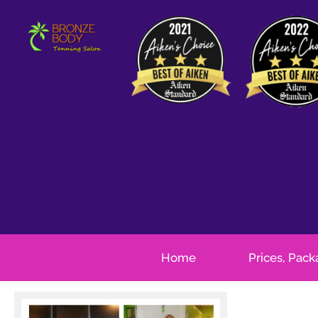
Home
Prices, Pac